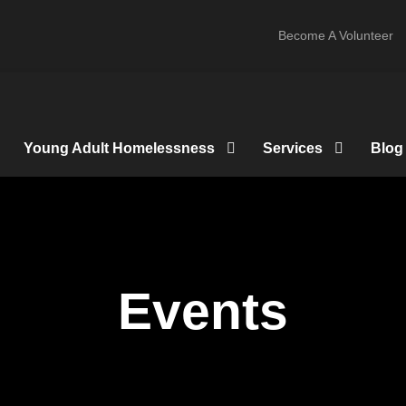
Become A Volunteer
Young Adult Homelessness
Services
Blog
Events