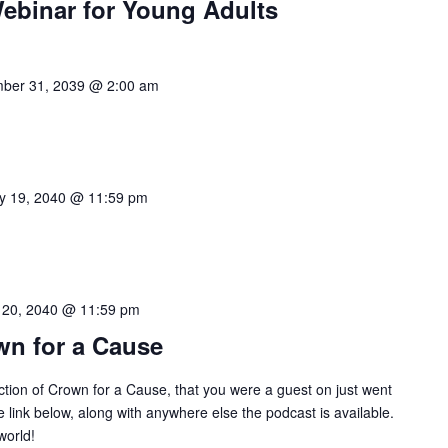
Webinar for Young Adults
ber 31, 2039 @ 2:00 am
y 19, 2040 @ 11:59 pm
 20, 2040 @ 11:59 pm
wn for a Cause
ction of Crown for a Cause, that you were a guest on just went
he link below, along with anywhere else the podcast is available.
world!