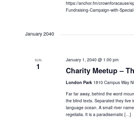
n
https://anchor.fm/crownforacause/
b
Fundraising-Campaign-with-Speci
d
y
K
e
V
January 2040
y
w
i
o
January 1, 2040 @ 1:00 pm
SUN
1
r
e
Charity Meetup – Th
d
.
London Park
1810 Campus Way NE 
w
Far far away, behind the word mount
the blind texts. Separated they live
s
language ocean. A small river named
regelialia. It is a paradisematic […]
N