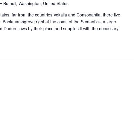
Bothell, Washington, United States
ains, far from the countries Vokalia and Consonantia, there live
 in Bookmarksgrove right at the coast of the Semantics, a large
 Duden flows by their place and supplies it with the necessary