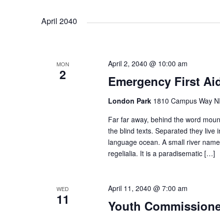
April 2040
April 2, 2040 @ 10:00 am
MON
2
Emergency First Ai
London Park
1810 Campus Way NE 
Far far away, behind the word mount
the blind texts. Separated they live
language ocean. A small river named
regelialia. It is a paradisematic […]
April 11, 2040 @ 7:00 am
WED
11
Youth Commission