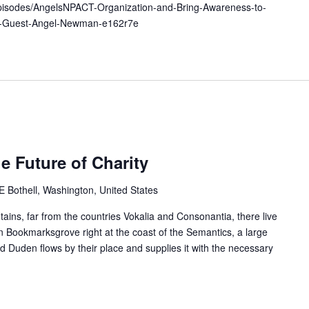
episodes/AngelsNPACT-Organization-and-Bring-Awareness-to-
al-Guest-Angel-Newman-e162r7e
e Future of Charity
Bothell, Washington, United States
ains, far from the countries Vokalia and Consonantia, there live
 in Bookmarksgrove right at the coast of the Semantics, a large
 Duden flows by their place and supplies it with the necessary