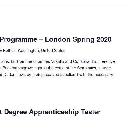
 Programme – London Spring 2020
Bothell, Washington, United States
ains, far from the countries Vokalia and Consonantia, there live
 in Bookmarksgrove right at the coast of the Semantics, a large
 Duden flows by their place and supplies it with the necessary
 Degree Apprenticeship Taster