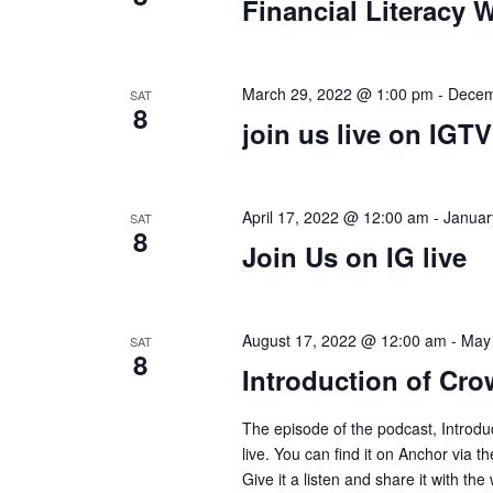
s
Financial Literacy 
d
s
d
a
.
S
t
S
e
March 29, 2022 @ 1:00 pm
-
Decem
SAT
e
8
e
.
join us live on IGTV
a
r
a
c
April 17, 2022 @ 12:00 am
-
Januar
SAT
h
8
r
Join Us on IG live
f
o
c
r
August 17, 2022 @ 12:00 am
-
May
SAT
E
8
h
Introduction of Cro
v
e
a
The episode of the podcast, Introdu
n
live. You can find it on Anchor via t
t
Give it a listen and share it with the 
s