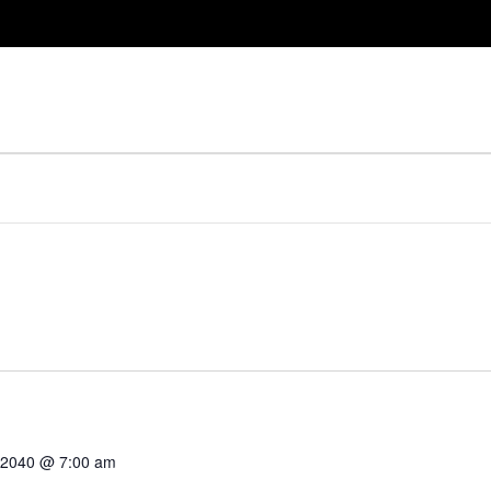
, 2040 @ 7:00 am