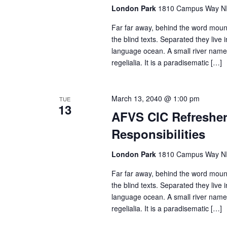
n
London Park
1810 Campus Way NE 
Far far away, behind the word mount
the blind texts. Separated they live
language ocean. A small river named
regelialia. It is a paradisematic […]
March 13, 2040 @ 1:00 pm
TUE
13
AFVS CIC Refresher 
Responsibilities
London Park
1810 Campus Way NE 
Far far away, behind the word mount
the blind texts. Separated they live
language ocean. A small river named
regelialia. It is a paradisematic […]