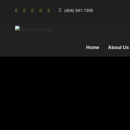
(404) 947-7395
Home
About Us