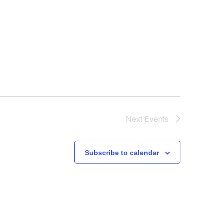
Next
Events
Subscribe to calendar