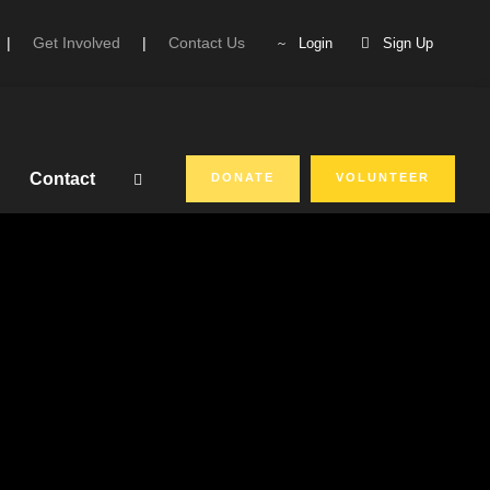
|
Get Involved
|
Contact Us
Login
Sign Up
Contact
DONATE
VOLUNTEER