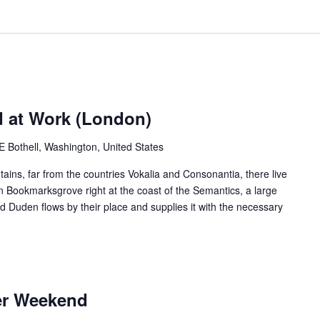
d at Work (London)
Bothell, Washington, United States
ains, far from the countries Vokalia and Consonantia, there live
 in Bookmarksgrove right at the coast of the Semantics, a large
 Duden flows by their place and supplies it with the necessary
er Weekend