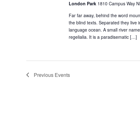
London Park
1810 Campus Way NE 
Far far away, behind the word mount
the blind texts. Separated they live
language ocean. A small river named
regelialia. It is a paradisematic […]
Previous
Events