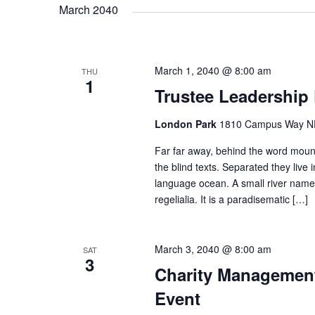
a
March 2040
v
March 1, 2040 @ 8:00 am
THU
1
i
Trustee Leadership
g
London Park
1810 Campus Way NE 
Far far away, behind the word mount
a
the blind texts. Separated they live
language ocean. A small river named
regelialia. It is a paradisematic […]
t
i
March 3, 2040 @ 8:00 am
SAT
3
Charity Management
o
Event