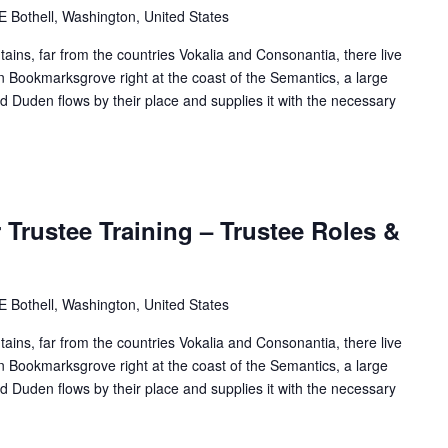
Bothell, Washington, United States
ains, far from the countries Vokalia and Consonantia, there live
 in Bookmarksgrove right at the coast of the Semantics, a large
 Duden flows by their place and supplies it with the necessary
Trustee Training – Trustee Roles &
Bothell, Washington, United States
ains, far from the countries Vokalia and Consonantia, there live
 in Bookmarksgrove right at the coast of the Semantics, a large
 Duden flows by their place and supplies it with the necessary