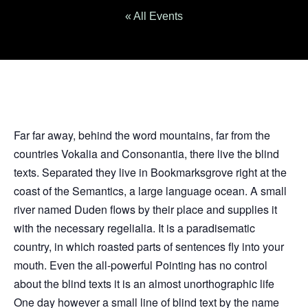
« All Events
Far far away, behind the word mountains, far from the
countries Vokalia and Consonantia, there live the blind
texts. Separated they live in Bookmarksgrove right at the
coast of the Semantics, a large language ocean. A small
river named Duden flows by their place and supplies it
with the necessary regelialia. It is a paradisematic
country, in which roasted parts of sentences fly into your
mouth. Even the all-powerful Pointing has no control
about the blind texts it is an almost unorthographic life
One day however a small line of blind text by the name