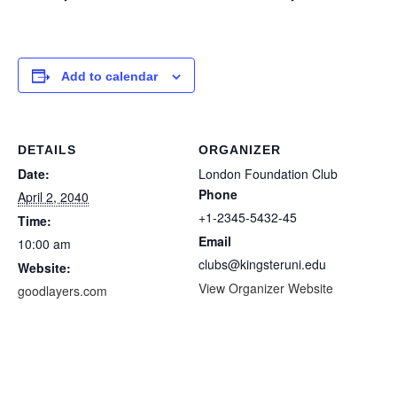
Add to calendar
DETAILS
ORGANIZER
Date:
London Foundation Club
Phone
April 2, 2040
+1-2345-5432-45
Time:
Email
10:00 am
clubs@kingsteruni.edu
Website:
View Organizer Website
goodlayers.com