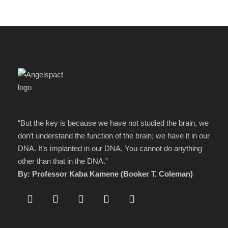
“But the key is because we have not studied the brain, we
don’t understand the function of the brain; we have it in our
DNA. It’s implanted in our DNA. You cannot do anything
other than that in the DNA.”
By: Professor Kaba Kamene (Booker T. Coleman)