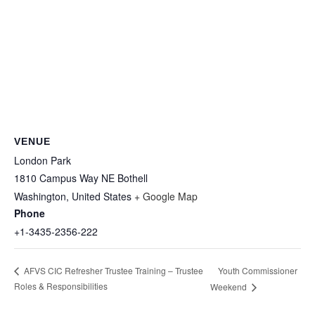
VENUE
London Park
1810 Campus Way NE Bothell
Washington
,
United States
+ Google Map
Phone
+1-3435-2356-222
Youth Commissioner
AFVS CIC Refresher Trustee Training – Trustee
Roles & Responsibilities
Weekend