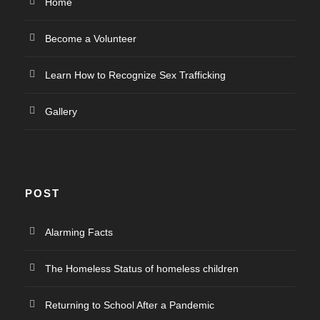
Home
Become a Volunteer
Learn How to Recognize Sex Trafficking
Gallery
POST
Alarming Facts
The Homeless Status of homeless children
Returning to School After a Pandemic