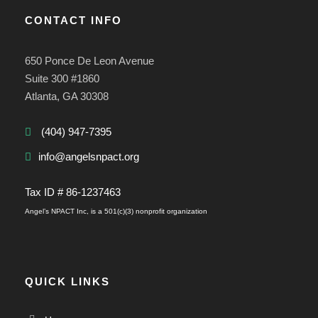
CONTACT INFO
650 Ponce De Leon Avenue
Suite 300 #1860
Atlanta, GA 30308
(404) 947-7395
info@angelsnpact.org
Tax ID # 86-1237463
Angel’s NPACT Inc, is a 501(c)(3) nonprofit organization
QUICK LINKS