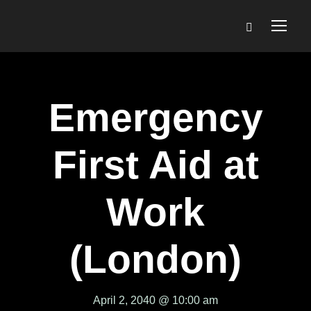
Emergency
First Aid at
Work
(London)
April 2, 2040 @ 10:00 am