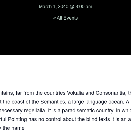
March 1, 2040 @ 8:00 am
« All Events
ains, far from the countries Vokalia and Consonantia, th
at the coast of the Semantics, a large language ocean. 
 necessary regelialia. It is a paradisematic country, in wh
ful Pointing has no control about the blind texts it is an
by the name