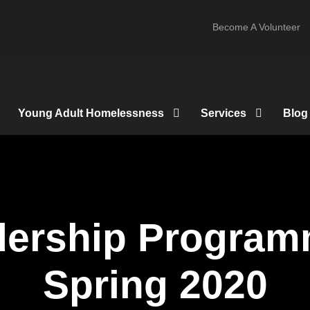
Become A Volunteer
Young Adult Homelessness
Services
Blog
dership Progra
Spring 2020