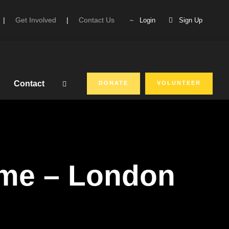
|
Get Involved
|
Contact Us
Login
Sign Up
Contact
DONATE
VOLUNTEER
mme – London