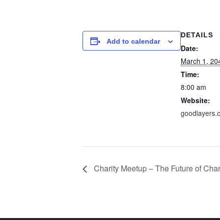
DETAILS
Add to calendar
Date:
March 1, 20
Time:
8:00 am
Website:
goodlayers.
Charity Meetup – The Future of Char