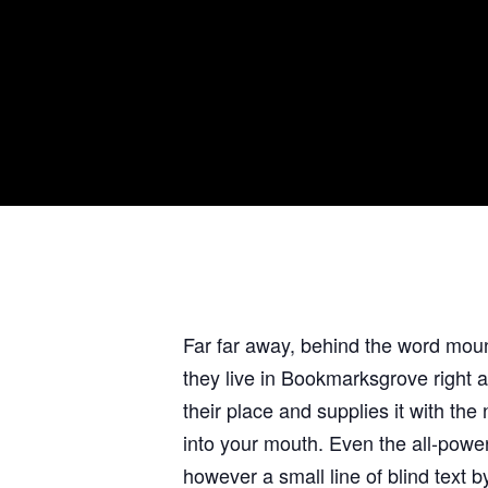
Far far away, behind the word mount
they live in Bookmarksgrove right 
their place and supplies it with the
into your mouth. Even the all-power
however a small line of blind text 