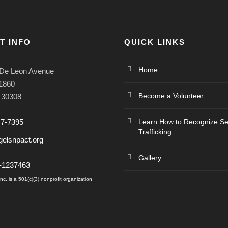
T INFO
QUICK LINKS
Home
De Leon Avenue
#1860
Become a Volunteer
A 30308
47-7395
Learn How to Recognize S
Trafficking
elsnpact.org
Gallery
6-1237463
c, is a 501(c)(3) nonprofit organization