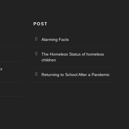
POST
Alarming Facts
The Homeless Status of homeless
children
ex
Returning to School After a Pandemic