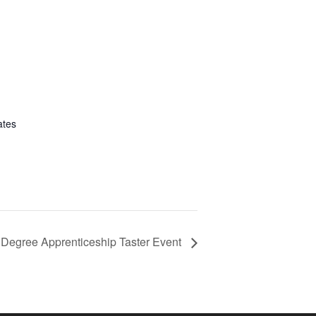
ates
Degree Apprenticeship Taster Event