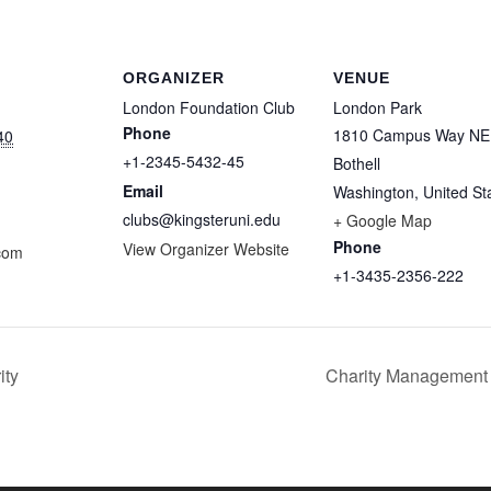
ORGANIZER
VENUE
London Foundation Club
London Park
Phone
1810 Campus Way NE
40
+1-2345-5432-45
Bothell
Email
Washington
,
United St
clubs@kingsteruni.edu
+ Google Map
Phone
View Organizer Website
com
+1-3435-2356-222
ity
Charity Management 