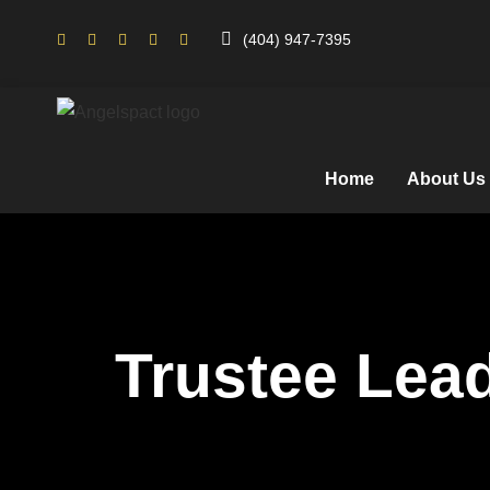
(404) 947-7395
Home
About Us
Trustee Lea