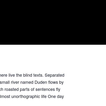
ere live the blind texts. Separated
A small river named Duden flows by
ich roasted parts of sentences fly
 almost unorthographic life One day