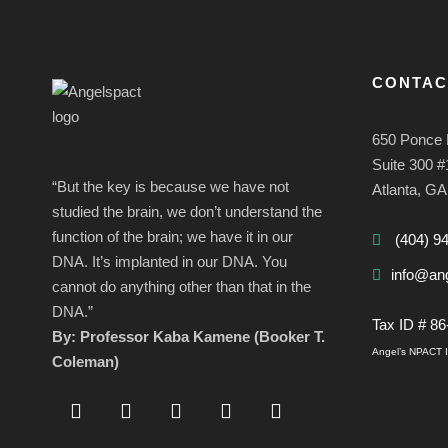
CONTAC
650 Ponce 
Suite 300 
“But the key is because we have not
Atlanta, G
studied the brain, we don’t understand the
function of the brain; we have it in our
(404) 9
DNA. It’s implanted in our DNA. You
info@ang
cannot do anything other than that in the
DNA.”
Tax ID # 8
By: Professor Kaba Kamene (Booker T.
Angel’s NPACT In
Coleman)